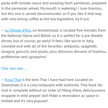
pasta with tomato sauce and amazing fresh parmesan, prepared
in the parmesan wheel. My mouth is watering! I love tiramisu,
but this one is served deconstructed, so if you like it that way
with very strong coffee as the key ingredient, try it out.
—
Lo Stivale d’Oro
, on Amstelstraat, is located five minutes from
the National Opera and Ballet, so it is perfect for a pre-theatre
dinner, but of course, go early! It feels like you’re in Italy,
crowded and with all of the favorites: antipasto, spaghetti,
lasagna, gnocchi, and pizzas, plus delicious desserts of tiramisu,
profiteroles and sgroppino!
One last one…
—
Krua Thai
is the best Thai I have had here. Located on
Staalstraat, it is a cozy restaurant with authentic Thai food. No
visit is complete without an order of
Miang Kham
, deliciousness
wrapped in wild pepper leaf. Make a reservation as space is
limited and it's very popular!