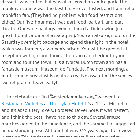
desserts was coffee that was also served on an ice pack. The
monkfish course was the best I have ever tasted, and I am not a
monkfish fan. (They had no problem with food restrictions,
either.) Our five-hour meal was part food, part art, and part
theatre. Our wine pairings even included a Dutch wine (not
great though, aroma of asparagus!). You can also sign up for the
Saturday overnight package and spend the night in the hotel,
which was formerly a women’s prison. You will be greeted at
reception with gin and tonics, then you can check into your
room and tour the town. It is a typical Dutch town and has a
fantastic museum, Museum de Fundatie. The next morning, a
multi-course breakfast is again a creative assault of the senses.
Do not plan to leave early!
— To celebrate our first “Amsterdammiversary,” we went to
Restaurant Vinkeles
at
The Dylan Hotel
. It's a 1-star Michelin,
and it’s absolutely lovely. I ordered Dover Sole. It was perfect,
and I think the best I have had to this day. Several amuse-
bouches added to the experience, and the sommelier suggested
an outstanding rosé. Although it was 3½ years ago, the review I