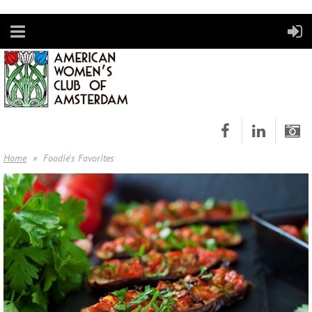
Home
Foodie's Favorites