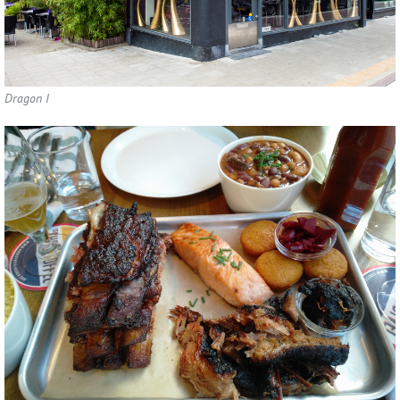
Dragon I