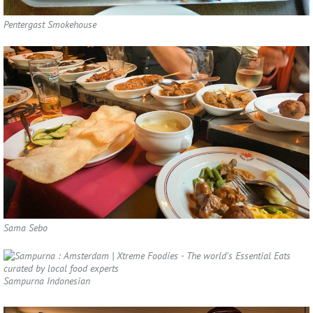
Pentergast Smokehouse
Sama Sebo
Sampurna Indonesian