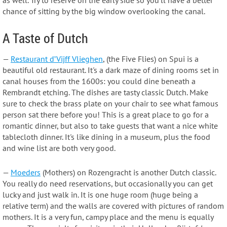
chance of sitting by the big window overlooking the canal.
A Taste of Dutch
—
Restaurant d’Vijff Vlieghen
, (the Five Flies) on Spui is a
beautiful old restaurant. It's a dark maze of dining rooms set in
canal houses from the 1600s: you could dine beneath a
Rembrandt etching. The dishes are tasty classic Dutch. Make
sure to check the brass plate on your chair to see what famous
person sat there before you! This is a great place to go for a
romantic dinner, but also to take guests that want a nice white
tablecloth dinner. It's like dining in a museum, plus the food
and wine list are both very good.
—
Moeders
(Mothers) on Rozengracht is another Dutch classic.
You really do need reservations, but occasionally you can get
lucky and just walk in. It is one huge room (huge being a
relative term) and the walls are covered with pictures of random
mothers. It is a very fun, campy place and the menu is equally