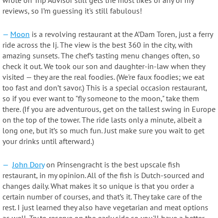
wrote on Trip Advisor still gets the most likes of any of my
reviews, so I’m guessing it's still fabulous!
—
Moon
is a revolving restaurant at the A’Dam Toren, just a ferry
ride across the Ij. The view is the best 360 in the city, with
amazing sunsets. The chef’s tasting menu changes often, so
check it out. We took our son and daughter-in-law when they
visited — they are the real foodies. (We're faux foodies; we eat
too fast and don’t savor.) This is a special occasion restaurant,
so if you ever want to "fly someone to the moon," take them
there. (If you are adventurous, get on the tallest swing in Europe
on the top of the tower. The ride lasts only a minute, albeit a
long one, but it’s so much fun. Just make sure you wait to get
your drinks until afterward.)
—
John Dory
on Prinsengracht is the best upscale fish
restaurant, in my opinion. All of the fish is Dutch-sourced and
changes daily. What makes it so unique is that you order a
certain number of courses, and that’s it. They take care of the
rest. I just learned they also have vegetarian and meat options
as well. Try to reserve on the early side so you'll have a better