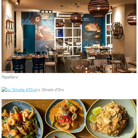
PepeNero
Lo Stivale d'Oro