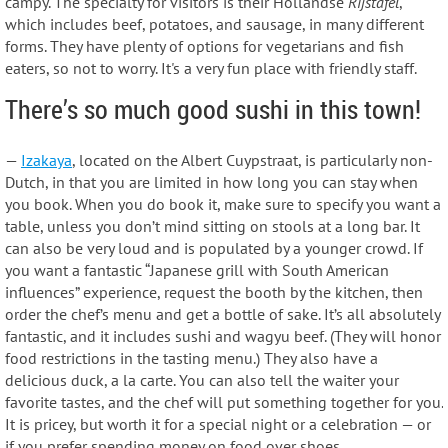
campy. The specialty for visitors is their Hollandse
Rijstafel
,
which includes beef, potatoes, and sausage, in many different
forms. They have plenty of options for vegetarians and fish
eaters, so not to worry. It's a very fun place with friendly staff.
There’s so much good sushi in this town!
—
Izakaya
, located on the Albert Cuypstraat, is particularly non-
Dutch, in that you are limited in how long you can stay when
you book. When you do book it, make sure to specify you want a
table, unless you don’t mind sitting on stools at a long bar. It
can also be very loud and is populated by a younger crowd. If
you want a fantastic “Japanese grill with South American
influences” experience, request the booth by the kitchen, then
order the chef’s menu and get a bottle of sake. It’s all absolutely
fantastic, and it includes sushi and wagyu beef. (They will honor
food restrictions in the tasting menu.) They also have a
delicious duck, a la carte. You can also tell the waiter your
favorite tastes, and the chef will put something together for you.
It is pricey, but worth it for a special night or a celebration — or
if you prefer spending money on food over shoes.