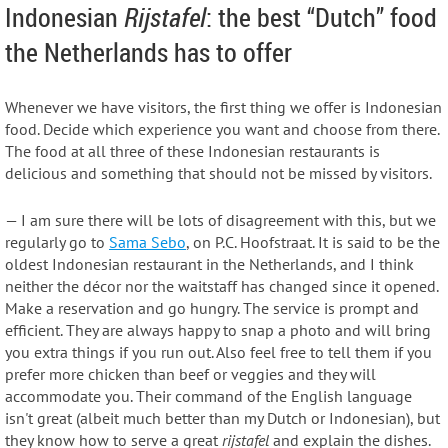
Indonesian
Rijstafel
: the best “Dutch” food
the Netherlands has to offer
Whenever we have visitors, the first thing we offer is Indonesian
food. Decide which experience you want and choose from there.
The food at all three of these Indonesian restaurants is
delicious and something that should not be missed by visitors.
— I am sure there will be lots of disagreement with this, but we
regularly go to
Sama Sebo
, on P.C. Hoofstraat. It is said to be the
oldest Indonesian restaurant in the Netherlands, and I think
neither the décor nor the waitstaff has changed since it opened.
Make a reservation and go hungry. The service is prompt and
efficient. They are always happy to snap a photo and will bring
you extra things if you run out. Also feel free to tell them if you
prefer more chicken than beef or veggies and they will
accommodate you. Their command of the English language
isn't great (albeit much better than my Dutch or Indonesian), but
they know how to serve a great
rijstafel
and explain the dishes.