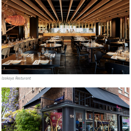
Izakaya Resturant