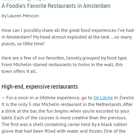
A Foodie's Favorite Restaurants in Amsterdam
by Lauren Mescon
How can I possibly share all the great food experiences I’ve had
in Amsterdam? My head almost exploded at the task …so many
places, so little time!
Here are a few of our favorites, loosely grouped by food type.
From Michelin-starred restaurants to holes in the wall, this
town offers it all.
High-end, expensive restaurants
— For a once-in-a-lifetime experience, go to
De Librije
in Zwolle.
It is the only 3-star Michelin restaurant in the Netherlands. After
a drink at the bar, the fun begins when you’re escorted to your
table. Each of the courses is more creative than the previous.
The first was a shell containing caviar held by a black rubber
glove that had been filled with water and frozen. One of the