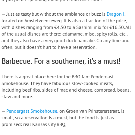
— Just as tasty but without the ambiance or buzz is
Dragon I
,
located on Amstelveenseweg. It is also a fraction of the price,
with dishes ranging from €4.50 to a Sashimi mix for €16.50. All
of the usual dishes are there: edamame, miso, spicy rolls, etc.,
and they also have a very good duck pancake. Go any time and
often, but it doesn’t hurt to have a reservation.
Barbecue: For a southerner, it's a must!
There is a great place here for the BBQ fan: Pendergast
Smokehouse. They have fabulous slow-cooked meats,
including beef ribs, sides of mac and cheese, cornbread, beans,
slaw and more.
—
Pendergast Smokehouse
,
on Groen van Prinstererstraat, is
small, so a reservation is a must, but the food is just as
promised: real Kansas City BBQ.