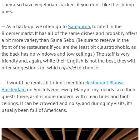
They also have vegetarian crackers if you don’t like the shrimp
ones.
— As a back-up, we often go to
Sampurna
, located in the
Bloemenmarkt. It has all of the same dishes and probably offers
a bit more variety than Sama Sebo. (Be sure to reserve in the
front of the restaurant if you are the least bit claustrophobic, as
the back has no windows and low ceilings.) The staff is very
friendly and, again, while their English is not the best, they will
offer suggestions for which
rijstafel
to choose.
— I would be remiss if I didn't mention
Restaurant Blauw
Amsterdam
on Amstelveenseweg. Many of my friends take their
guests there, as it is more modern, with clean lines and high
ceilings. It can be crowded and noisy, and during my visits, it’s
usually been full of Americans.