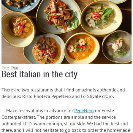
Krua Thai
Best Italian in the city
There are two restaurants that I find amazingly authentic and
delicious: Risto Enoteca PepeNero and Lo Stivale d’Oro.
— Make reservations in advance for
PepeNero
on Eerste
Oosterparkstraat. The portions are ample and the service
unhurried. If it's warm enough, sit outside. We had the best cod
there, and I will not hesitate to go back to order the homemade