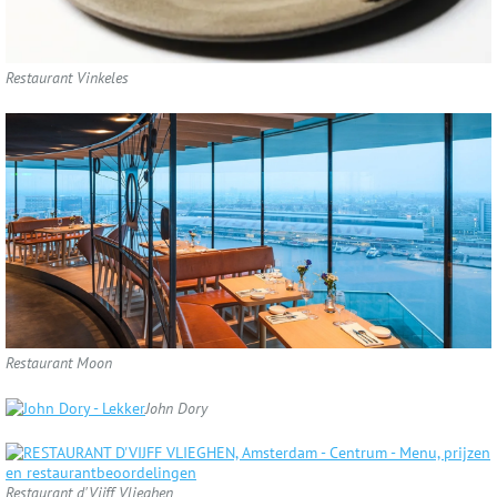
Restaurant Vinkeles
Restaurant Moon
John Dory
Restaurant d'Vijff Vlieghen