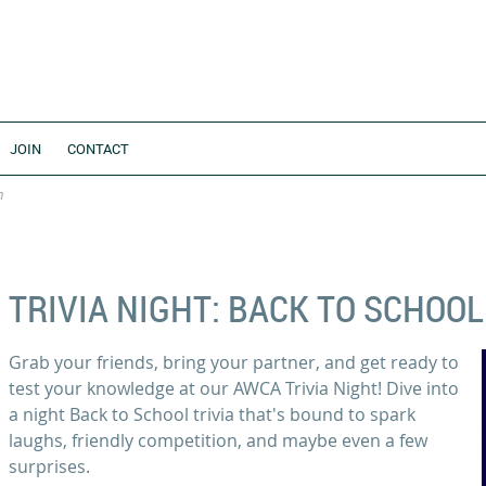
JOIN
CONTACT
n
TRIVIA NIGHT: BACK TO SCHOOL
Grab your friends, bring your partner, and get ready to
test your knowledge at our AWCA Trivia Night! Dive into
a night Back to School trivia that's bound to spark
laughs, friendly competition, and maybe even a few
surprises.