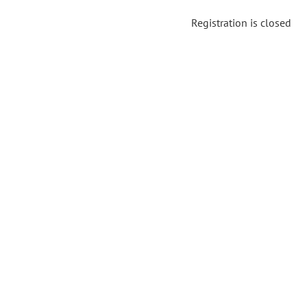
Registration is closed