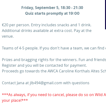
Friday, September 5, 18:30 - 21:30
Quiz starts promptly at 19:00
€20 per person. Entry includes snacks and 1 drink.
Additional drinks available at extra cost. Pay at the
venue.
Teams of 4-5 people. If you don't have a team, we can find 
Prizes and bragging rights for the winners. Fun and friend
Register and you will be contacted for payment.
Proceeds go towards the AWCA Caroline Korthals Altes Sch
Contact Jana at jlb494@gmail.com with questions
***As always, if you need to cancel, please do so on Wild 
your place!***