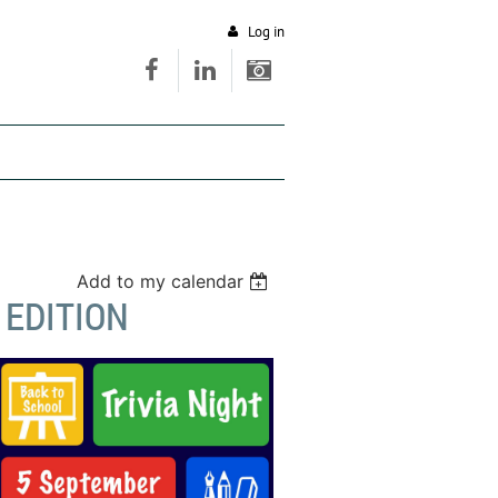
Log in
Add to my calendar
 EDITION