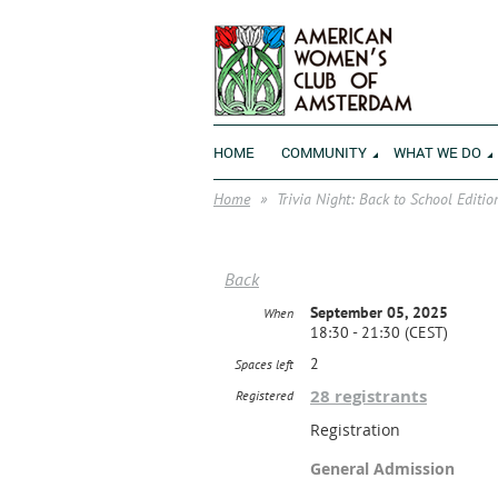
HOME
COMMUNITY
WHAT WE DO
Home
Trivia Night: Back to School Editio
Back
September 05, 2025
When
18:30 - 21:30 (CEST)
2
Spaces left
28 registrants
Registered
Registration
General Admission