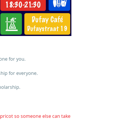
one for you.
ship for everyone.
olarship.
Apricot so someone else can take