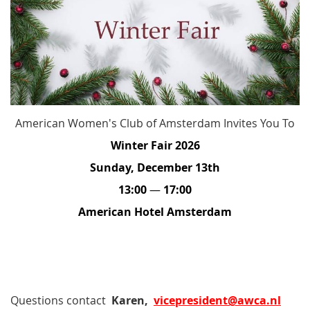
American Women's Club of Amsterdam Invites You To
Winter Fair 2026
Sunday, December 13th
13:00
—
17:00
American Hotel Amsterdam
Questions contact
Karen,
vicepresident@awca.nl