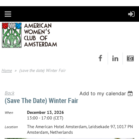
Home
(save the date) Winter Fair
Back
Add to my calendar
(save The Date) Winter Fair
December 13, 2026
When
13:00 - 17:00 (CET)
The American Hotel Amsterdam, Leidsekade 97, 1017 PN
Location
Amsterdam, Netherlands