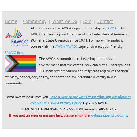
Home
Community
What We Do
Join
Contact
All members of the AWCA enjoy membership to
FAWCO
. The
AWCA has been a proud member of the
Federation of American
Women’s Clubs Overseas
since 1971. For more information,
please visit the
AWCA FAWCO
page or contact your friendly
FAWCO Rep
.
The AWCA is committed to fostering an inclusive
environment that welcomes individuals of all backgrounds.
Our members are valued and respected regardless of their
ethnicity, gender, age, ability, or orientation. We celebrate diversity in our
community.
We'd love to hear from you.
Send a note to the AWCA team with any questions or
comments.
•
AWCA Privacy Policy.
• ©2025 AWCA
IBAN: NL11 ABNA 0546 3013 55
•
KVK-nummer: 40530283
If you spot an error or missing link, please email the
webmanager@awca.nl
.